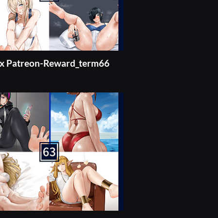
x Patreon-Reward_term66