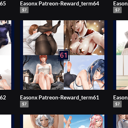
m65
Easonx Patreon-Reward_term64
Eason
$7
$7
m62
Easonx Patreon-Reward_term61
Eason
$7
$7