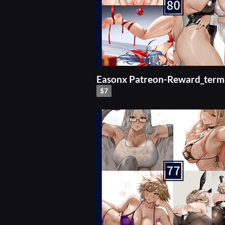
Easonx Patreon-Reward_ter
$7