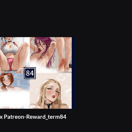
x Patreon-Reward_term84