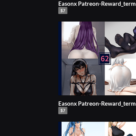
Easonx Patreon-Reward_ter
$7
Easonx Patreon-Reward_ter
$7