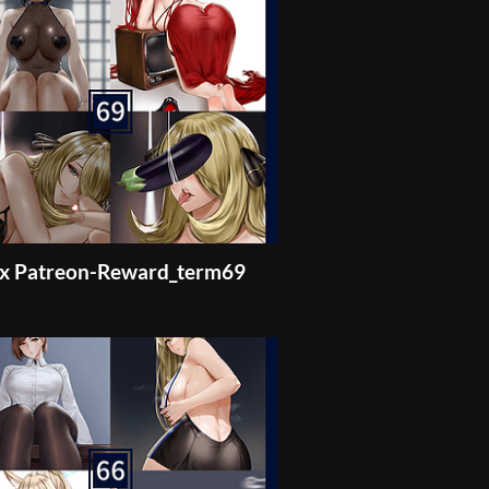
x Patreon-Reward_term69