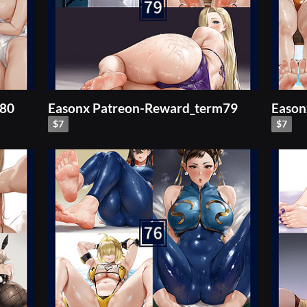
m80
Easonx Patreon-Reward_term79
Eason
$7
$7