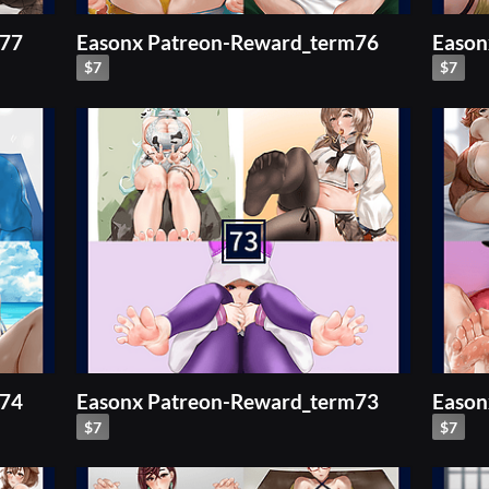
m77
Easonx Patreon-Reward_term76
Eason
$7
$7
m74
Easonx Patreon-Reward_term73
Eason
$7
$7