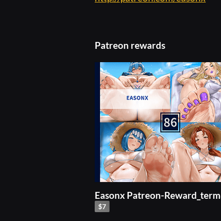
Patreon rewards
Easonx Patreon-Reward_ter
$7