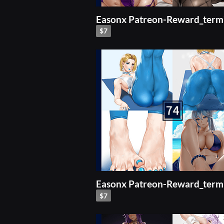
Easonx Patreon-Reward_ter
$7
Easonx Patreon-Reward_ter
$7