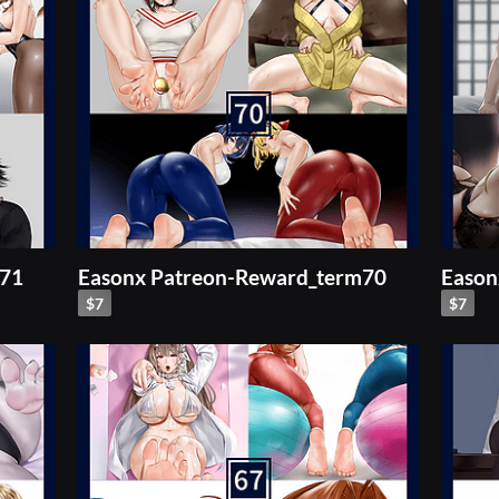
m71
Easonx Patreon-Reward_term70
Eason
$7
$7