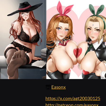
Easonx
https://x.com/agt20030125
http://patreon.com/easonx