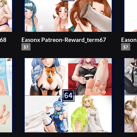
m68
Easonx Patreon-Reward_term67
Eason
$7
$7