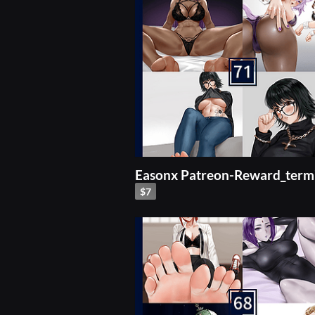
Easonx Patreon-Reward_ter
$7