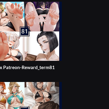
x Patreon-Reward_term81