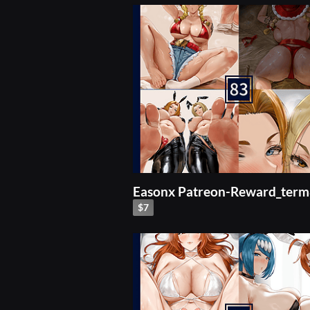
Easonx Patreon-Reward_ter
$7