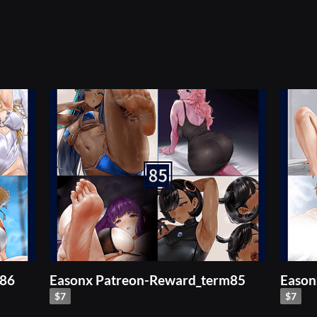
m86
Easonx Patreon-Reward_term85
Eason
$7
$7