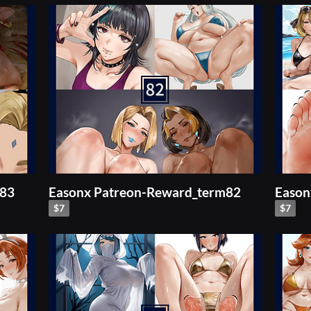
m83
Easonx Patreon-Reward_term82
Eason
$7
$7