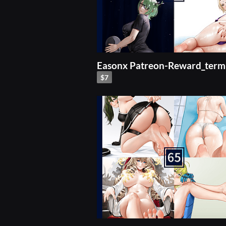
Easonx Patreon-Reward_ter
$7