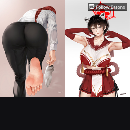
Follow Easonx