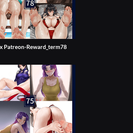
x Patreon-Reward_term78