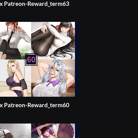
x Patreon-Reward_term63
x Patreon-Reward_term60