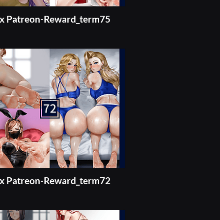
x Patreon-Reward_term75
x Patreon-Reward_term72